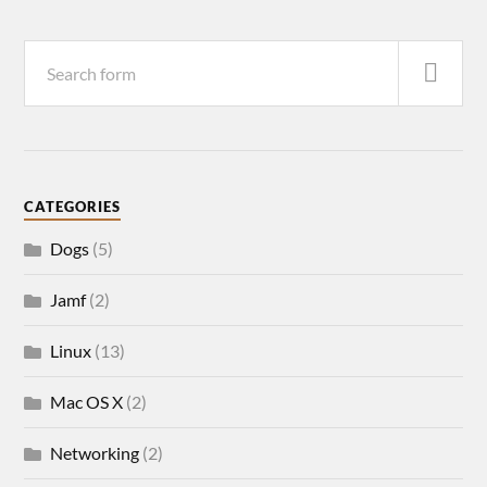
CATEGORIES
Dogs
(5)
Jamf
(2)
Linux
(13)
Mac OS X
(2)
Networking
(2)