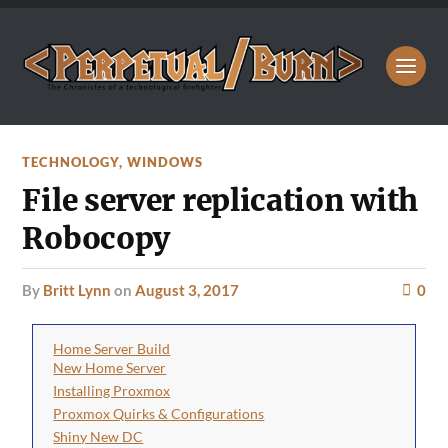
TECHNOLOGY
,
WINDOWS
File server replication with
Robocopy
by
Britt Lynn
on
August 3, 2017
0
Home Server Build
New Home Server
Installing Proxmox
Proxmox Quirks & Configurations
Shiny New DC