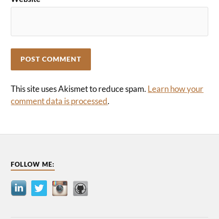
This site uses Akismet to reduce spam.
Learn how your
comment data is processed
.
FOLLOW ME: