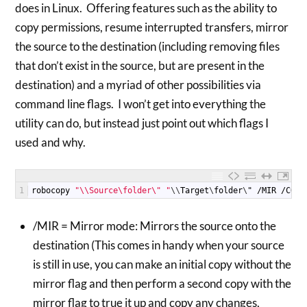
does in Linux. Offering features such as the ability to
copy permissions, resume interrupted transfers, mirror
the source to the destination (including removing files
that don’t exist in the source, but are present in the
destination) and a myriad of other possibilities via
command line flags. I won’t get into everything the
utility can do, but instead just point out which flags I
used and why.
1
robocopy
"\\Source\folder\" "
\
\
Target
\
folder
\
"
/
MIR
/
COPY
/MIR = Mirror mode: Mirrors the source onto the
destination (This comes in handy when your source
is still in use, you can make an initial copy without the
mirror flag and then perform a second copy with the
mirror flag to true it up and copy any changes,