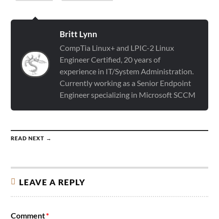
Britt Lynn
CompTia Linux+ and LPIC-2 Linux
Engineer Certified, 20 years of
experience in IT/System Administration.
Currently working as a Senior Endpoint
Engineer specializing in Microsoft SCCM
READ NEXT →
LEAVE A REPLY
Comment
*