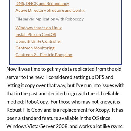
DNS, DHCP, and Redundancy
Active Directory Structure and Config
File server replication with Robocopy
Windows shares on Linux
Install Plex on CentOS
Ubiquiti UniFi Controller
Centreon Monitoring
Centreon 2 – Electric Boogaloo
Now it was time to get my data replicated from the old
server to the new. I considered setting up DFS and
letting it copy over that way, but I’ve run into issues with
that in the past and decided to go with the old reliable
method: RoboCopy. For those who may not know, it is
Robust File Copy and is a replacement for Xcopy. It has
been a standard feature available in the OS since
Windows Vista/Server 2008, and works a lot like rsync