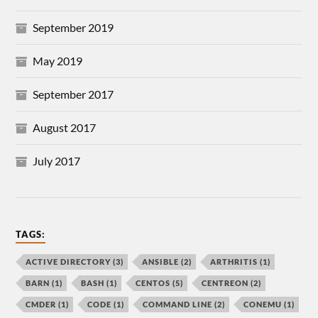
September 2019
May 2019
September 2017
August 2017
July 2017
TAGS:
ACTIVE DIRECTORY
(3)
ANSIBLE
(2)
ARTHRITIS
(1)
BARN
(1)
BASH
(1)
CENTOS
(5)
CENTREON
(2)
CMDER
(1)
CODE
(1)
COMMAND LINE
(2)
CONEMU
(1)