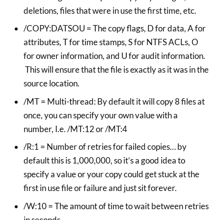
deletions, files that were in use the first time, etc.
/COPY:DATSOU = The copy flags, D for data, A for
attributes, T for time stamps, S for NTFS ACLs, O
for owner information, and U for audit information.
This will ensure that the file is exactly as it was in the
source location.
/MT = Multi-thread: By default it will copy 8 files at
once, you can specify your own value with a
number, I.e. /MT:12 or /MT:4
/R:1 = Number of retries for failed copies… by
default this is 1,000,000, so it’s a good idea to
specify a value or your copy could get stuck at the
first in use file or failure and just sit forever.
/W:10 = The amount of time to wait between retries
in seconds