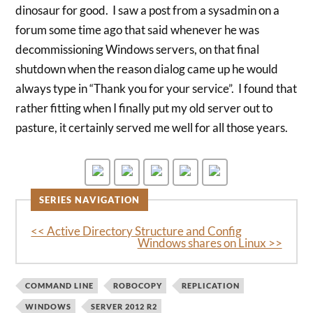
dinosaur for good. I saw a post from a sysadmin on a
forum some time ago that said whenever he was
decommissioning Windows servers, on that final
shutdown when the reason dialog came up he would
always type in “Thank you for your service”. I found that
rather fitting when I finally put my old server out to
pasture, it certainly served me well for all those years.
SERIES NAVIGATION
<< Active Directory Structure and Config
Windows shares on Linux >>
COMMAND LINE
ROBOCOPY
REPLICATION
WINDOWS
SERVER 2012 R2