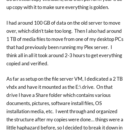
up copy with it to make sure everything is golden.
I had around 100 GB of data on the old server to move
over, which didn’t take too long. Then I also had around
1 TB of media files to move from one of my desktop PCs
that had previously been running my Plex server. I
think all in all it took around 2-3 hours to get everything
copied and verified.
As far as setup on the file server VM, I dedicated a 2 TB
vhdx and have it mounted as the E:\ drive. On that
drive I have a Share folder which contains various
documents, pictures, software install files, OS
installation media, etc. I went through and organized
the structure after my copies were done… things were a
little haphazard before, so I decided to break it down in