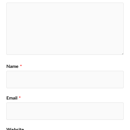
Name
*
Email
*
Website