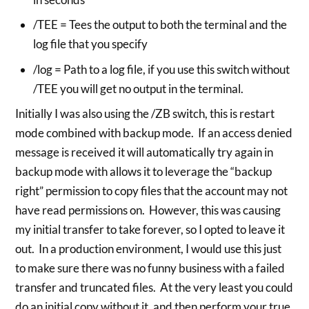
/TEE = Tees the output to both the terminal and the
log file that you specify
/log = Path to a log file, if you use this switch without
/TEE you will get no output in the terminal.
Initially I was also using the /ZB switch, this is restart
mode combined with backup mode. If an access denied
message is received it will automatically try again in
backup mode with allows it to leverage the “backup
right” permission to copy files that the account may not
have read permissions on. However, this was causing
my initial transfer to take forever, so I opted to leave it
out. In a production environment, I would use this just
to make sure there was no funny business with a failed
transfer and truncated files. At the very least you could
do an initial copy without it, and then perform your true