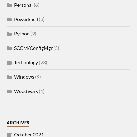
Personal
(6)
PowerShell
(3)
Python
(2)
SCCM/ConfigMgr
(5)
Technology
(23)
Windows
(9)
Woodwork
(1)
ARCHIVES
October 2021