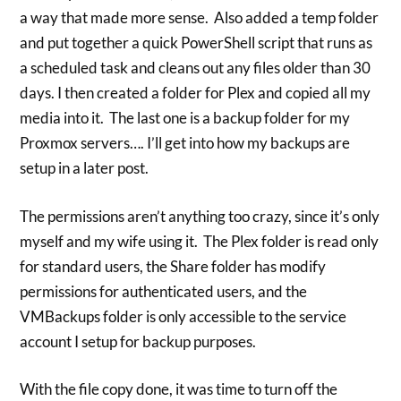
a way that made more sense. Also added a temp folder
and put together a quick PowerShell script that runs as
a scheduled task and cleans out any files older than 30
days. I then created a folder for Plex and copied all my
media into it. The last one is a backup folder for my
Proxmox servers…. I’ll get into how my backups are
setup in a later post.
The permissions aren’t anything too crazy, since it’s only
myself and my wife using it. The Plex folder is read only
for standard users, the Share folder has modify
permissions for authenticated users, and the
VMBackups folder is only accessible to the service
account I setup for backup purposes.
With the file copy done, it was time to turn off the