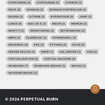
CONFIGMGR
(4)
CONTAINERS
(5)
CYGWIN
(1)
DHCP
(2)
DOMAIN
(3)
DOMAIN CONTROLLER
(1)
DOORS
(1)
GITHUB
(2)
HYPERVISOR
(2)
JAMF
(1)
LINUX
(8)
MAC OS X
(1)
MECM
(1)
MEMCM
(1)
MINTTY
(1)
MONITORING
(2)
NETWORKING
(2)
NRPE
(1)
PLAYBOOK
(1)
POWERSHELL
(3)
PROXMOX
(4)
PXE
(1)
PYTHON
(2)
SCCM
(4)
SERVER 2012 R2
(5)
SNMP
(1)
SQL SERVER
(1)
VIM
(1)
VIRTUALIZATION
(2)
VIRTUAL MACHINE
(2)
WINDOWS
(7)
WINDOWS SERVER
(1)
WOOD
(1)
WOODWORKING
(1)
© 2026
PERPETUAL BURN