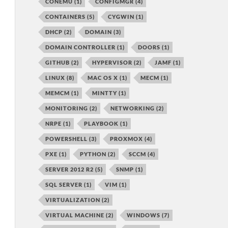
CONEMU
(1)
CONFIGMGR
(4)
CONTAINERS
(5)
CYGWIN
(1)
DHCP
(2)
DOMAIN
(3)
DOMAIN CONTROLLER
(1)
DOORS
(1)
GITHUB
(2)
HYPERVISOR
(2)
JAMF
(1)
LINUX
(8)
MAC OS X
(1)
MECM
(1)
MEMCM
(1)
MINTTY
(1)
MONITORING
(2)
NETWORKING
(2)
NRPE
(1)
PLAYBOOK
(1)
POWERSHELL
(3)
PROXMOX
(4)
PXE
(1)
PYTHON
(2)
SCCM
(4)
SERVER 2012 R2
(5)
SNMP
(1)
SQL SERVER
(1)
VIM
(1)
VIRTUALIZATION
(2)
VIRTUAL MACHINE
(2)
WINDOWS
(7)