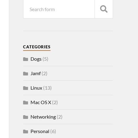
CATEGORIES
Dogs
(5)
Jamf
(2)
Linux
(13)
Mac OS X
(2)
Networking
(2)
Personal
(6)