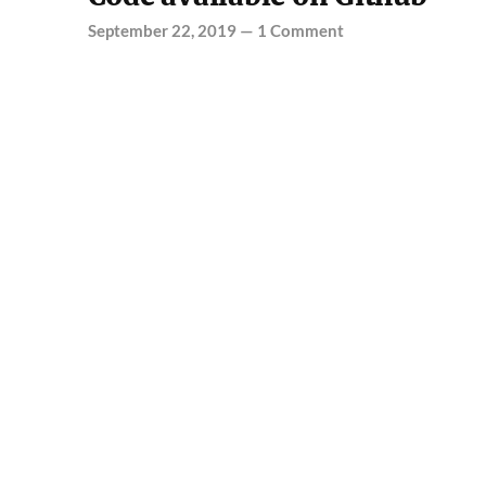
September 22, 2019
—
1 Comment