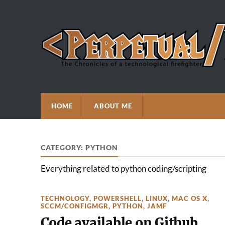
HOME
ABOUT ME
CATEGORY:
PYTHON
Everything related to python coding/scripting
TECHNOLOGY
,
POWERSHELL
,
LINUX
,
MAC OS X
,
SCCM/CONFIGMGR
,
PYTHON
,
JAMF
Code available on Github