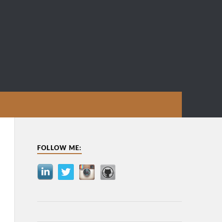
FOLLOW ME: