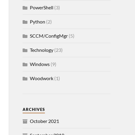
PowerShell
(3)
Python
(2)
SCCM/ConfigMgr
(5)
Technology
(23)
Windows
(9)
Woodwork
(1)
ARCHIVES
October 2021