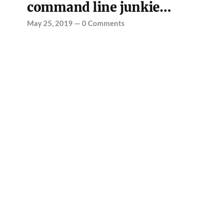
command line junkie…
May 25, 2019
—
0 Comments