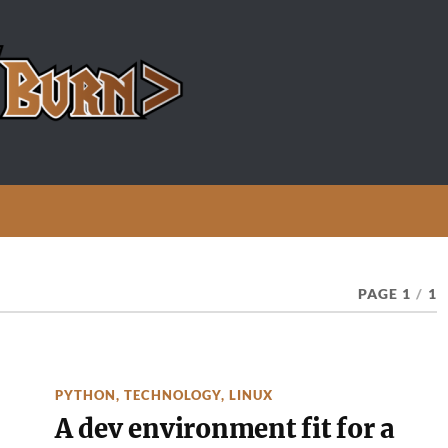
PAGE 1
/
1
PYTHON
,
TECHNOLOGY
,
LINUX
A dev environment fit for a