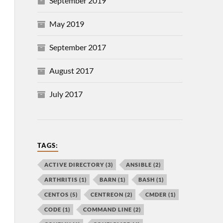
September 2019
May 2019
September 2017
August 2017
July 2017
TAGS:
ACTIVE DIRECTORY
(3)
ANSIBLE
(2)
ARTHRITIS
(1)
BARN
(1)
BASH
(1)
CENTOS
(5)
CENTREON
(2)
CMDER
(1)
CODE
(1)
COMMAND LINE
(2)