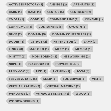
ACTIVE DIRECTORY
(3)
ANSIBLE
(2)
ARTHRITIS
(1)
BARN
(1)
BASH
(1)
CENTOS
(5)
CENTREON
(2)
CMDER
(1)
CODE
(1)
COMMAND LINE
(2)
CONEMU
(1)
CONFIGMGR
(4)
CONTAINERS
(5)
CYGWIN
(1)
DHCP
(2)
DOMAIN
(3)
DOMAIN CONTROLLER
(1)
DOORS
(1)
GITHUB
(2)
HYPERVISOR
(2)
JAMF
(1)
LINUX
(8)
MAC OS X
(1)
MECM
(1)
MEMCM
(1)
MINTTY
(1)
MONITORING
(2)
NETWORKING
(2)
NRPE
(1)
PLAYBOOK
(1)
POWERSHELL
(3)
PROXMOX
(4)
PXE
(1)
PYTHON
(2)
SCCM
(4)
SERVER 2012 R2
(5)
SNMP
(1)
SQL SERVER
(1)
VIM
(1)
VIRTUALIZATION
(2)
VIRTUAL MACHINE
(2)
WINDOWS
(7)
WINDOWS SERVER
(1)
WOOD
(1)
WOODWORKING
(1)