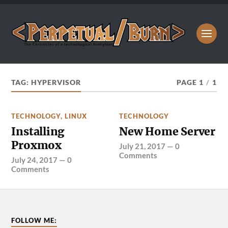
TAG:
HYPERVISOR
PAGE 1
/
1
TECHNOLOGY
,
LINUX
TECHNOLOGY
Installing
New Home Server
Proxmox
July 21, 2017
—
0
Comments
July 24, 2017
—
0
Comments
FOLLOW ME: