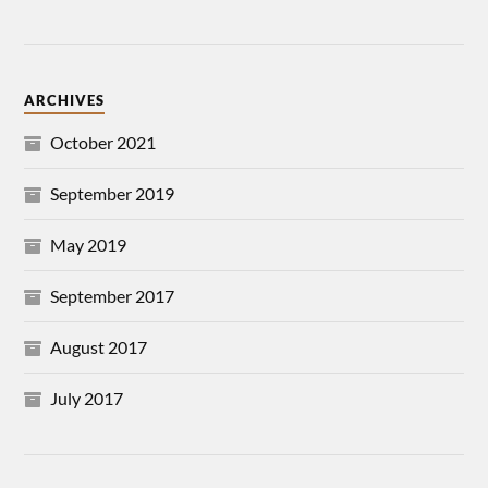
ARCHIVES
October 2021
September 2019
May 2019
September 2017
August 2017
July 2017