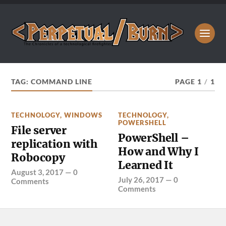
TAG:
COMMAND LINE
PAGE 1
/
1
TECHNOLOGY
,
WINDOWS
TECHNOLOGY
,
POWERSHELL
File server
PowerShell –
replication with
How and Why I
Robocopy
Learned It
August 3, 2017
—
0
July 26, 2017
—
0
Comments
Comments