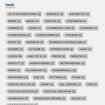
TAGS:
ACTIVE DIRECTORY
(3)
ANSIBLE
(2)
ARTHRITIS
(1)
BARN
(1)
BASH
(1)
CENTOS
(5)
CENTREON
(2)
CMDER
(1)
CODE
(1)
COMMAND LINE
(2)
CONEMU
(1)
CONFIGMGR
(4)
CONTAINERS
(5)
CYGWIN
(1)
DHCP
(2)
DOMAIN
(3)
DOMAIN CONTROLLER
(1)
DOORS
(1)
GITHUB
(2)
HYPERVISOR
(2)
JAMF
(1)
LINUX
(8)
MAC OS X
(1)
MECM
(1)
MEMCM
(1)
MINTTY
(1)
MONITORING
(2)
NETWORKING
(2)
NRPE
(1)
PLAYBOOK
(1)
POWERSHELL
(3)
PROXMOX
(4)
PXE
(1)
PYTHON
(2)
SCCM
(4)
SERVER 2012 R2
(5)
SNMP
(1)
SQL SERVER
(1)
VIM
(1)
VIRTUALIZATION
(2)
VIRTUAL MACHINE
(2)
WINDOWS
(7)
WINDOWS SERVER
(1)
WOOD
(1)