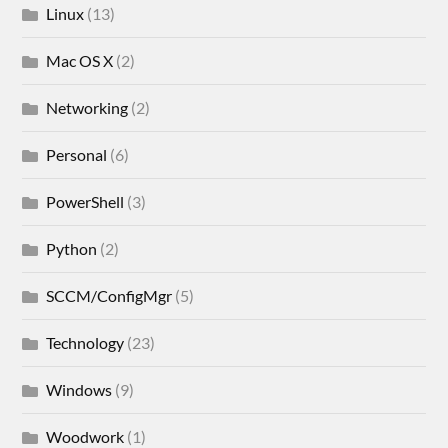
Linux
(13)
Mac OS X
(2)
Networking
(2)
Personal
(6)
PowerShell
(3)
Python
(2)
SCCM/ConfigMgr
(5)
Technology
(23)
Windows
(9)
Woodwork
(1)