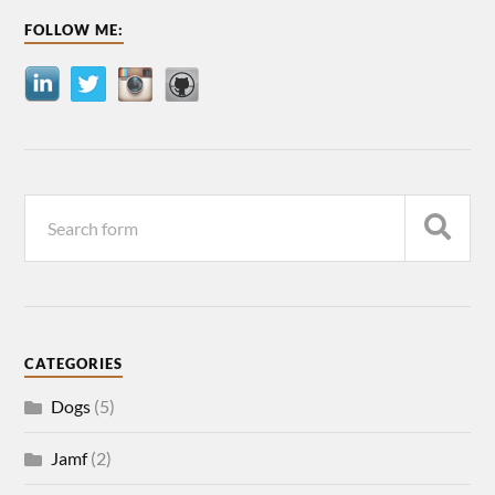
FOLLOW ME:
CATEGORIES
Dogs
(5)
Jamf
(2)