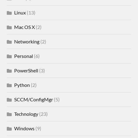
Linux
(13)
Mac OS X
(2)
Networking
(2)
Personal
(6)
PowerShell
(3)
Python
(2)
SCCM/ConfigMgr
(5)
Technology
(23)
Windows
(9)