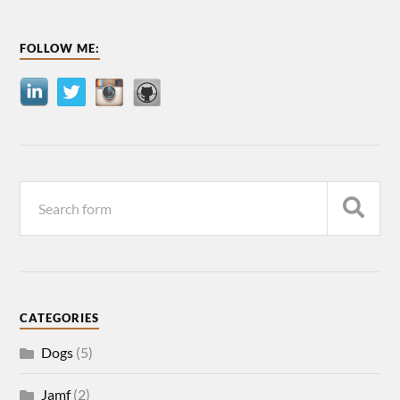
FOLLOW ME:
CATEGORIES
Dogs
(5)
Jamf
(2)