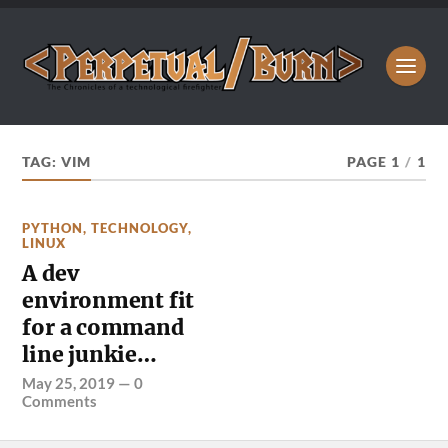
TAG:
VIM
PAGE 1
/
1
PYTHON
,
TECHNOLOGY
,
LINUX
A dev
environment fit
for a command
line junkie…
May 25, 2019
—
0
Comments