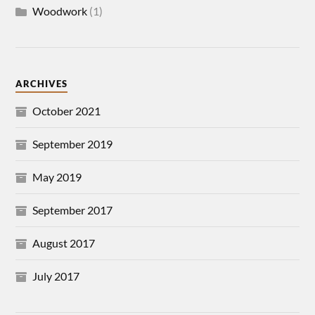
Woodwork
(1)
ARCHIVES
October 2021
September 2019
May 2019
September 2017
August 2017
July 2017