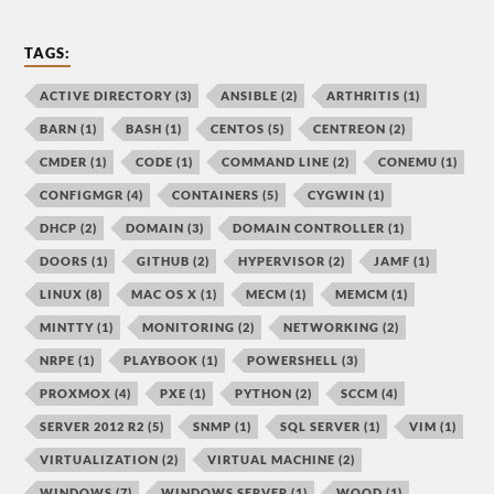
TAGS:
ACTIVE DIRECTORY
(3)
ANSIBLE
(2)
ARTHRITIS
(1)
BARN
(1)
BASH
(1)
CENTOS
(5)
CENTREON
(2)
CMDER
(1)
CODE
(1)
COMMAND LINE
(2)
CONEMU
(1)
CONFIGMGR
(4)
CONTAINERS
(5)
CYGWIN
(1)
DHCP
(2)
DOMAIN
(3)
DOMAIN CONTROLLER
(1)
DOORS
(1)
GITHUB
(2)
HYPERVISOR
(2)
JAMF
(1)
LINUX
(8)
MAC OS X
(1)
MECM
(1)
MEMCM
(1)
MINTTY
(1)
MONITORING
(2)
NETWORKING
(2)
NRPE
(1)
PLAYBOOK
(1)
POWERSHELL
(3)
PROXMOX
(4)
PXE
(1)
PYTHON
(2)
SCCM
(4)
SERVER 2012 R2
(5)
SNMP
(1)
SQL SERVER
(1)
VIM
(1)
VIRTUALIZATION
(2)
VIRTUAL MACHINE
(2)
WINDOWS
(7)
WINDOWS SERVER
(1)
WOOD
(1)