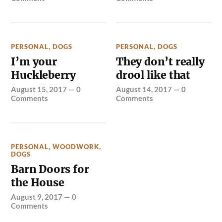
PERSONAL
,
DOGS
PERSONAL
,
DOGS
I’m your
They don’t really
Huckleberry
drool like that
August 15, 2017
—
0
August 14, 2017
—
0
Comments
Comments
PERSONAL
,
WOODWORK
,
DOGS
Barn Doors for
the House
August 9, 2017
—
0
Comments