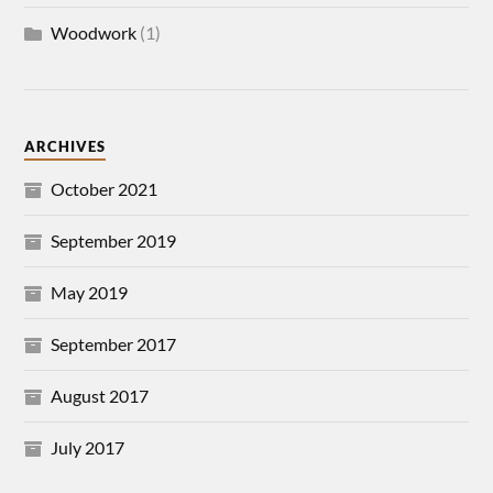
Woodwork
(1)
ARCHIVES
October 2021
September 2019
May 2019
September 2017
August 2017
July 2017