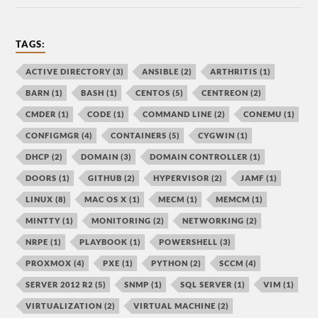
TAGS:
ACTIVE DIRECTORY
(3)
ANSIBLE
(2)
ARTHRITIS
(1)
BARN
(1)
BASH
(1)
CENTOS
(5)
CENTREON
(2)
CMDER
(1)
CODE
(1)
COMMAND LINE
(2)
CONEMU
(1)
CONFIGMGR
(4)
CONTAINERS
(5)
CYGWIN
(1)
DHCP
(2)
DOMAIN
(3)
DOMAIN CONTROLLER
(1)
DOORS
(1)
GITHUB
(2)
HYPERVISOR
(2)
JAMF
(1)
LINUX
(8)
MAC OS X
(1)
MECM
(1)
MEMCM
(1)
MINTTY
(1)
MONITORING
(2)
NETWORKING
(2)
NRPE
(1)
PLAYBOOK
(1)
POWERSHELL
(3)
PROXMOX
(4)
PXE
(1)
PYTHON
(2)
SCCM
(4)
SERVER 2012 R2
(5)
SNMP
(1)
SQL SERVER
(1)
VIM
(1)
VIRTUALIZATION
(2)
VIRTUAL MACHINE
(2)