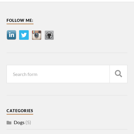
FOLLOW ME:
CATEGORIES
Dogs
(5)