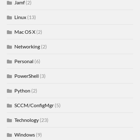
Jamf
(2)
Linux
(13)
Mac OS X
(2)
Networking
(2)
Personal
(6)
PowerShell
(3)
Python
(2)
SCCM/ConfigMgr
(5)
Technology
(23)
Windows
(9)