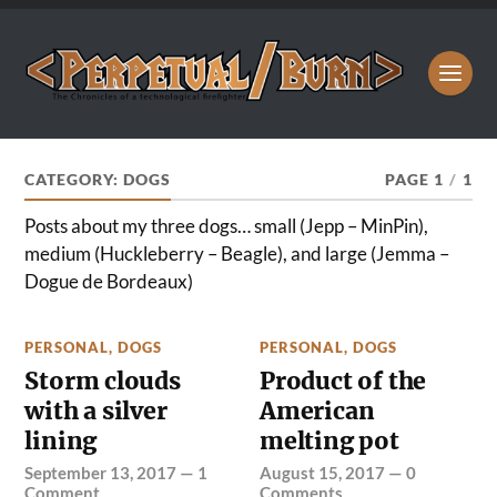
CATEGORY:
DOGS
PAGE 1
/
1
Posts about my three dogs… small (Jepp – MinPin),
medium (Huckleberry – Beagle), and large (Jemma –
Dogue de Bordeaux)
PERSONAL
,
DOGS
PERSONAL
,
DOGS
Storm clouds
Product of the
with a silver
American
lining
melting pot
September 13, 2017
—
1
August 15, 2017
—
0
Comment
Comments