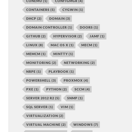
CONEMU
(1)
CONFIGMGR
(4)
CONTAINERS
(5)
CYGWIN
(1)
DHCP
(2)
DOMAIN
(3)
DOMAIN CONTROLLER
(1)
DOORS
(1)
GITHUB
(2)
HYPERVISOR
(2)
JAMF
(1)
LINUX
(8)
MAC OS X
(1)
MECM
(1)
MEMCM
(1)
MINTTY
(1)
MONITORING
(2)
NETWORKING
(2)
NRPE
(1)
PLAYBOOK
(1)
POWERSHELL
(3)
PROXMOX
(4)
PXE
(1)
PYTHON
(2)
SCCM
(4)
SERVER 2012 R2
(5)
SNMP
(1)
SQL SERVER
(1)
VIM
(1)
VIRTUALIZATION
(2)
VIRTUAL MACHINE
(2)
WINDOWS
(7)