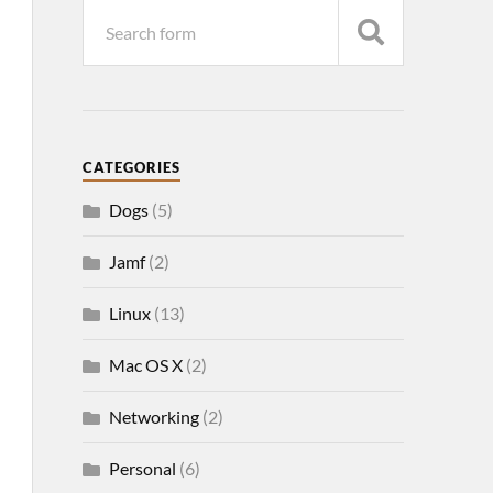
CATEGORIES
Dogs
(5)
Jamf
(2)
Linux
(13)
Mac OS X
(2)
Networking
(2)
Personal
(6)