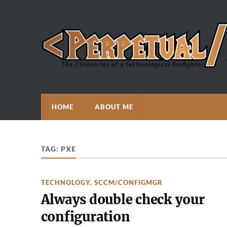
HOME
ABOUT ME
TAG:
PXE
TECHNOLOGY
,
SCCM/CONFIGMGR
Always double check your
configuration