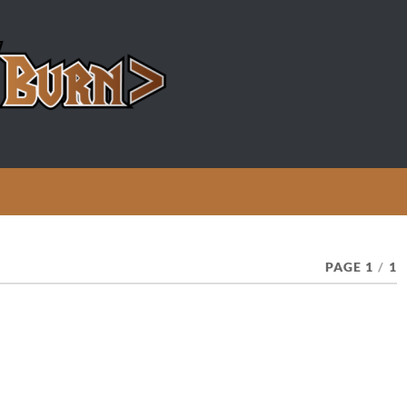
PAGE 1
/
1