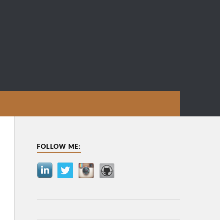
FOLLOW ME: