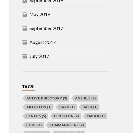
September 2019
May 2019
September 2017
August 2017
July 2017
TAGS:
ACTIVE DIRECTORY
(3)
ANSIBLE
(2)
ARTHRITIS
(1)
BARN
(1)
BASH
(1)
CENTOS
(5)
CENTREON
(2)
CMDER
(1)
CODE
(1)
COMMAND LINE
(2)