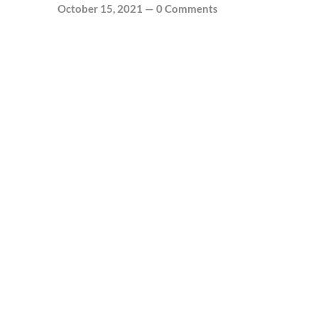
October 15, 2021
—
0 Comments