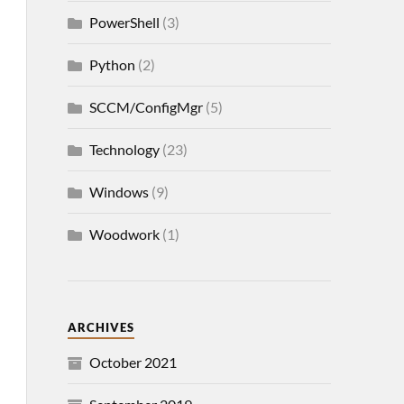
PowerShell
(3)
Python
(2)
SCCM/ConfigMgr
(5)
Technology
(23)
Windows
(9)
Woodwork
(1)
ARCHIVES
October 2021