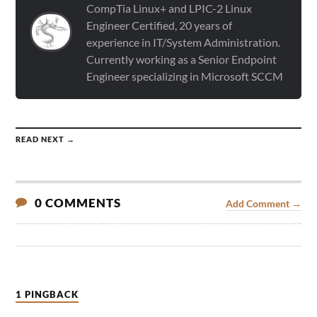
CompTia Linux+ and LPIC-2 Linux
Engineer Certified, 20 years of
experience in IT/System Administration.
Currently working as a Senior Endpoint
Engineer specializing in Microsoft SCCM
READ NEXT →
0 COMMENTS
Add Comment →
1 PINGBACK