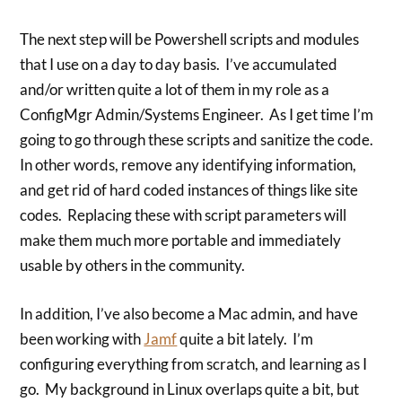
The next step will be Powershell scripts and modules
that I use on a day to day basis. I’ve accumulated
and/or written quite a lot of them in my role as a
ConfigMgr Admin/Systems Engineer. As I get time I’m
going to go through these scripts and sanitize the code.
In other words, remove any identifying information,
and get rid of hard coded instances of things like site
codes. Replacing these with script parameters will
make them much more portable and immediately
usable by others in the community.
In addition, I’ve also become a Mac admin, and have
been working with
Jamf
quite a bit lately. I’m
configuring everything from scratch, and learning as I
go. My background in Linux overlaps quite a bit, but