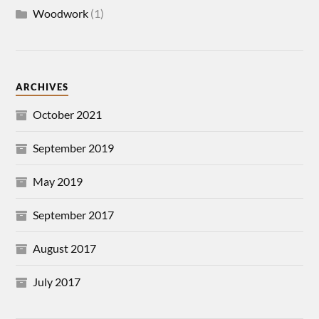
Woodwork
(1)
ARCHIVES
October 2021
September 2019
May 2019
September 2017
August 2017
July 2017