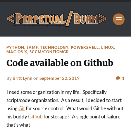
PYTHON
,
JAMF
,
TECHNOLOGY
,
POWERSHELL
,
LINUX
,
MAC OS X
,
SCCM/CONFIGMGR
Code available on Github
by
Britt Lynn
on
September 22, 2019
1
I need some organization in my life. Specifically
script/code organization. As a result, I decided to start
using
Git
for source control. What would Git be without
his buddy
Github
for storage? A single point of failure,
that’s what!