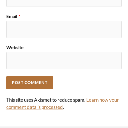
Email
*
Website
This site uses Akismet to reduce spam.
Learn how your
comment data is processed
.