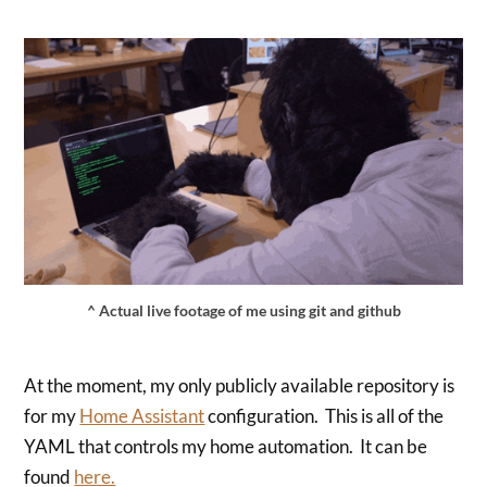
^ Actual live footage of me using git and github
At the moment, my only publicly available repository is
for my
Home Assistant
configuration. This is all of the
YAML that controls my home automation. It can be
found
here.