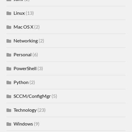
Linux
(13)
Mac OS X
(2)
Networking
(2)
Personal
(6)
PowerShell
(3)
Python
(2)
SCCM/ConfigMgr
(5)
Technology
(23)
Windows
(9)