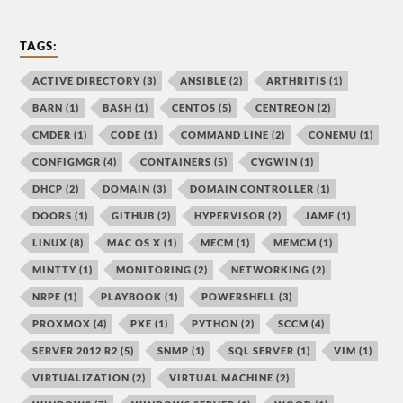
TAGS:
ACTIVE DIRECTORY
(3)
ANSIBLE
(2)
ARTHRITIS
(1)
BARN
(1)
BASH
(1)
CENTOS
(5)
CENTREON
(2)
CMDER
(1)
CODE
(1)
COMMAND LINE
(2)
CONEMU
(1)
CONFIGMGR
(4)
CONTAINERS
(5)
CYGWIN
(1)
DHCP
(2)
DOMAIN
(3)
DOMAIN CONTROLLER
(1)
DOORS
(1)
GITHUB
(2)
HYPERVISOR
(2)
JAMF
(1)
LINUX
(8)
MAC OS X
(1)
MECM
(1)
MEMCM
(1)
MINTTY
(1)
MONITORING
(2)
NETWORKING
(2)
NRPE
(1)
PLAYBOOK
(1)
POWERSHELL
(3)
PROXMOX
(4)
PXE
(1)
PYTHON
(2)
SCCM
(4)
SERVER 2012 R2
(5)
SNMP
(1)
SQL SERVER
(1)
VIM
(1)
VIRTUALIZATION
(2)
VIRTUAL MACHINE
(2)