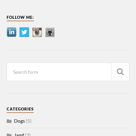
FOLLOW ME:
CATEGORIES
Dogs
(5)
Jamf
(2)