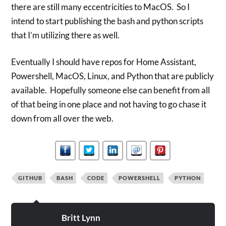
there are still many eccentricities to MacOS. So I
intend to start publishing the bash and python scripts
that I’m utilizing there as well.
Eventually I should have repos for Home Assistant,
Powershell, MacOS, Linux, and Python that are publicly
available. Hopefully someone else can benefit from all
of that being in one place and not having to go chase it
down from all over the web.
GITHUB
BASH
CODE
POWERSHELL
PYTHON
Britt Lynn