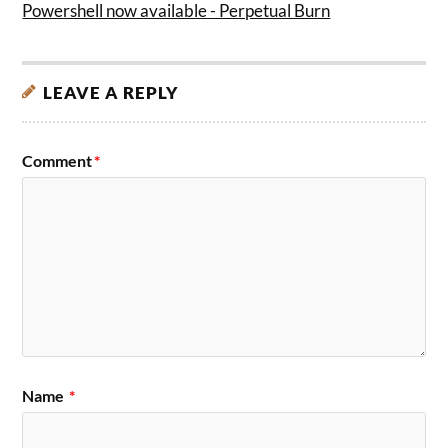
Powershell now available - Perpetual Burn
LEAVE A REPLY
Comment
*
Name
*