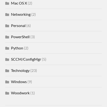
Mac OS X
(2)
Networking
(2)
Personal
(6)
PowerShell
(3)
Python
(2)
SCCM/ConfigMgr
(5)
Technology
(23)
Windows
(9)
Woodwork
(1)