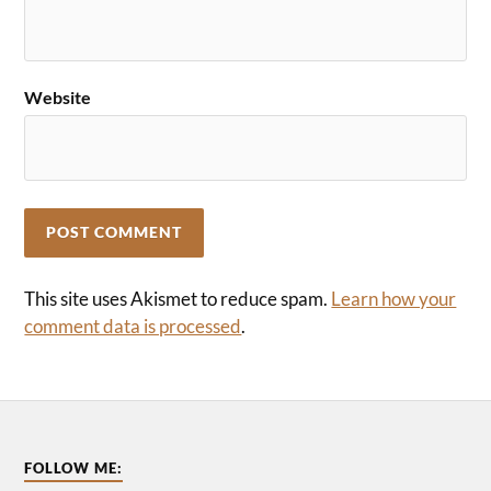
Website
This site uses Akismet to reduce spam.
Learn how your
comment data is processed
.
FOLLOW ME: