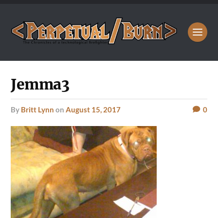
Jemma3
by
Britt Lynn
on
August 15, 2017
0