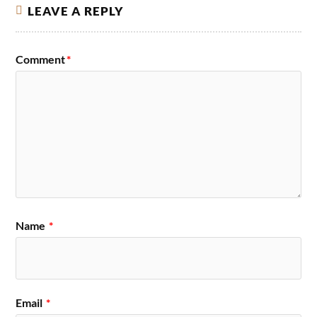
LEAVE A REPLY
Comment
*
Name
*
Email
*