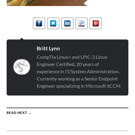
Britt Lynn
CompTia Linux+ and LPIC-2 Linux
Engineer Certified, 20 years of
experience in IT/System Administration.
Currently working as a Senior Endpoint
Engineer specializing in Microsoft SCCM
READ NEXT →