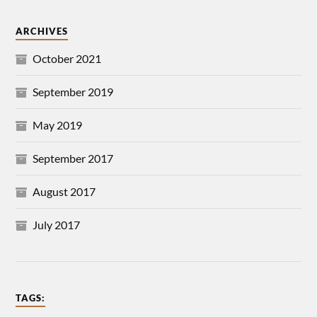
ARCHIVES
October 2021
September 2019
May 2019
September 2017
August 2017
July 2017
TAGS: