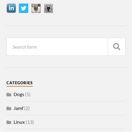
CATEGORIES
Dogs
(5)
Jamf
(2)
Linux
(13)