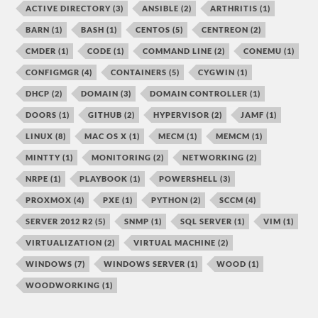
ACTIVE DIRECTORY
(3)
ANSIBLE
(2)
ARTHRITIS
(1)
BARN
(1)
BASH
(1)
CENTOS
(5)
CENTREON
(2)
CMDER
(1)
CODE
(1)
COMMAND LINE
(2)
CONEMU
(1)
CONFIGMGR
(4)
CONTAINERS
(5)
CYGWIN
(1)
DHCP
(2)
DOMAIN
(3)
DOMAIN CONTROLLER
(1)
DOORS
(1)
GITHUB
(2)
HYPERVISOR
(2)
JAMF
(1)
LINUX
(8)
MAC OS X
(1)
MECM
(1)
MEMCM
(1)
MINTTY
(1)
MONITORING
(2)
NETWORKING
(2)
NRPE
(1)
PLAYBOOK
(1)
POWERSHELL
(3)
PROXMOX
(4)
PXE
(1)
PYTHON
(2)
SCCM
(4)
SERVER 2012 R2
(5)
SNMP
(1)
SQL SERVER
(1)
VIM
(1)
VIRTUALIZATION
(2)
VIRTUAL MACHINE
(2)
WINDOWS
(7)
WINDOWS SERVER
(1)
WOOD
(1)
WOODWORKING
(1)