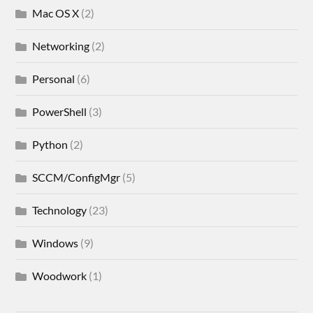
Mac OS X
(2)
Networking
(2)
Personal
(6)
PowerShell
(3)
Python
(2)
SCCM/ConfigMgr
(5)
Technology
(23)
Windows
(9)
Woodwork
(1)