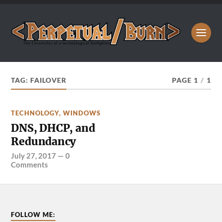
TAG:
FAILOVER
PAGE 1
/
1
TECHNOLOGY
,
WINDOWS
DNS, DHCP, and
Redundancy
July 27, 2017
—
0
Comments
FOLLOW ME: