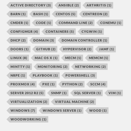
ACTIVE DIRECTORY
(3)
ANSIBLE
(2)
ARTHRITIS
(1)
BARN
(1)
BASH
(1)
CENTOS
(5)
CENTREON
(2)
CMDER
(1)
CODE
(1)
COMMAND LINE
(2)
CONEMU
(1)
CONFIGMGR
(4)
CONTAINERS
(5)
CYGWIN
(1)
DHCP
(2)
DOMAIN
(3)
DOMAIN CONTROLLER
(1)
DOORS
(1)
GITHUB
(2)
HYPERVISOR
(2)
JAMF
(1)
LINUX
(8)
MAC OS X
(1)
MECM
(1)
MEMCM
(1)
MINTTY
(1)
MONITORING
(2)
NETWORKING
(2)
NRPE
(1)
PLAYBOOK
(1)
POWERSHELL
(3)
PROXMOX
(4)
PXE
(1)
PYTHON
(2)
SCCM
(4)
SERVER 2012 R2
(5)
SNMP
(1)
SQL SERVER
(1)
VIM
(1)
VIRTUALIZATION
(2)
VIRTUAL MACHINE
(2)
WINDOWS
(7)
WINDOWS SERVER
(1)
WOOD
(1)
WOODWORKING
(1)