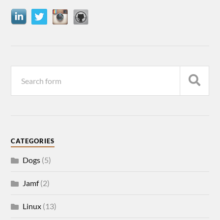
CATEGORIES
Dogs
(5)
Jamf
(2)
Linux
(13)