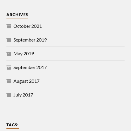
ARCHIVES
October 2021
September 2019
May 2019
September 2017
August 2017
July 2017
TAGS: