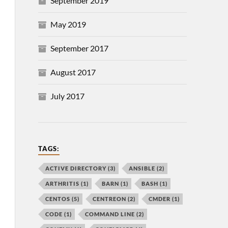
September 2019
May 2019
September 2017
August 2017
July 2017
TAGS:
ACTIVE DIRECTORY
(3)
ANSIBLE
(2)
ARTHRITIS
(1)
BARN
(1)
BASH
(1)
CENTOS
(5)
CENTREON
(2)
CMDER
(1)
CODE
(1)
COMMAND LINE
(2)