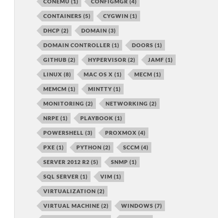
CONEMU
(1)
CONFIGMGR
(4)
CONTAINERS
(5)
CYGWIN
(1)
DHCP
(2)
DOMAIN
(3)
DOMAIN CONTROLLER
(1)
DOORS
(1)
GITHUB
(2)
HYPERVISOR
(2)
JAMF
(1)
LINUX
(8)
MAC OS X
(1)
MECM
(1)
MEMCM
(1)
MINTTY
(1)
MONITORING
(2)
NETWORKING
(2)
NRPE
(1)
PLAYBOOK
(1)
POWERSHELL
(3)
PROXMOX
(4)
PXE
(1)
PYTHON
(2)
SCCM
(4)
SERVER 2012 R2
(5)
SNMP
(1)
SQL SERVER
(1)
VIM
(1)
VIRTUALIZATION
(2)
VIRTUAL MACHINE
(2)
WINDOWS
(7)