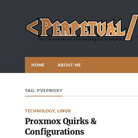
HOME
ABOUT ME
TAG:
PVEPROXY
TECHNOLOGY
,
LINUX
Proxmox Quirks &
Configurations