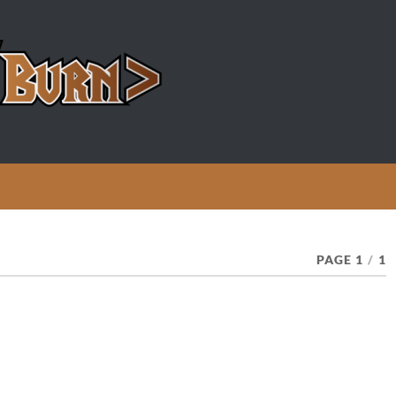
PAGE 1
/
1