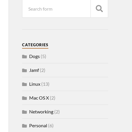
CATEGORIES
Dogs
(5)
Jamf
(2)
Linux
(13)
Mac OS X
(2)
Networking
(2)
Personal
(6)