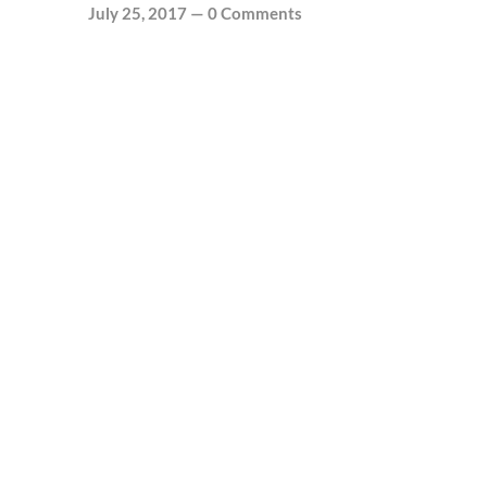
July 25, 2017
—
0 Comments