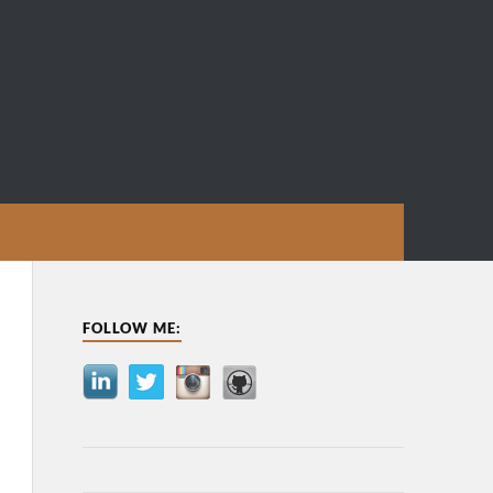
FOLLOW ME: