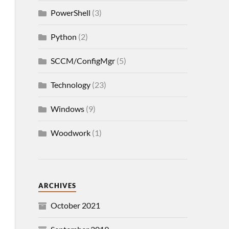
PowerShell
(3)
Python
(2)
SCCM/ConfigMgr
(5)
Technology
(23)
Windows
(9)
Woodwork
(1)
ARCHIVES
October 2021